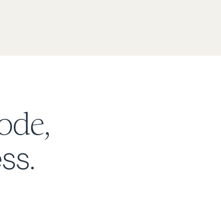
ode,
ss.