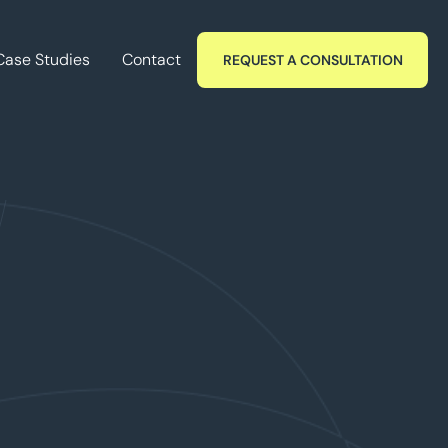
Case Studies
Contact
REQUEST A CONSULTATION