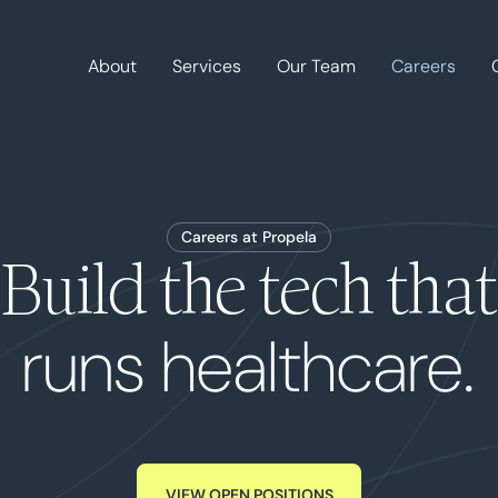
About
Services
Our Team
Careers
Careers at Propela
Build the tech that
runs healthcare.
VIEW OPEN POSITIONS