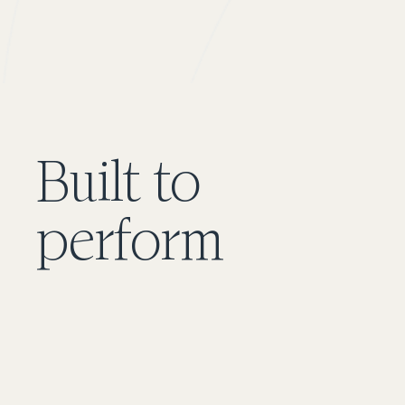
Built to
perform