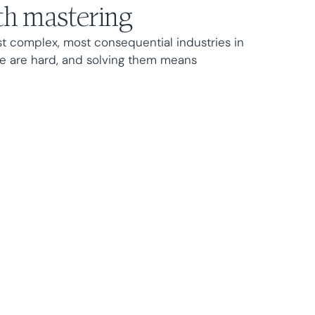
h mastering
st complex, most consequential industries in
e are hard, and solving them means