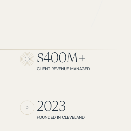
$400M+
CLIENT REVENUE MANAGED
2023
FOUNDED IN CLEVELAND