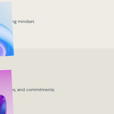
d
-solving mindset.
ip
 outcomes, and commitments.