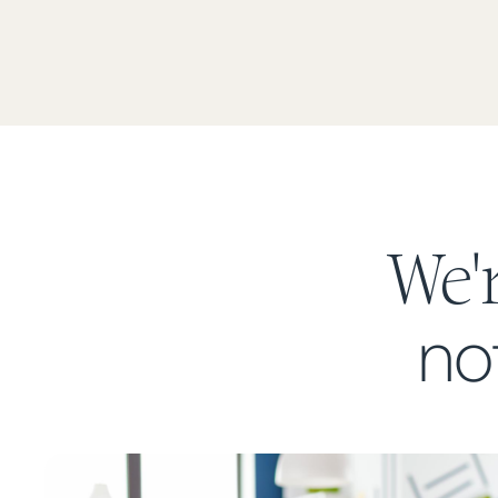
We'
no