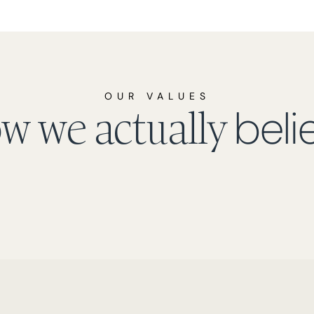
OUR VALUES
beli
w we actually