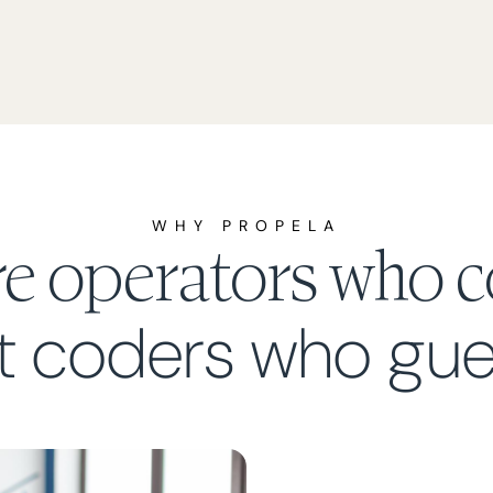
WHY PROPELA
re operators who c
t coders who gue