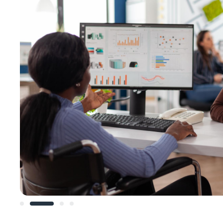
Slide 2 of 4.