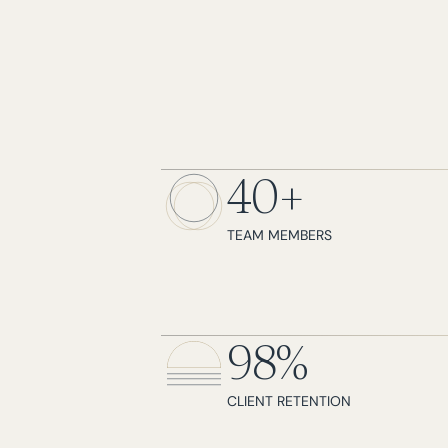
40+
TEAM MEMBERS
98%
CLIENT RETENTION