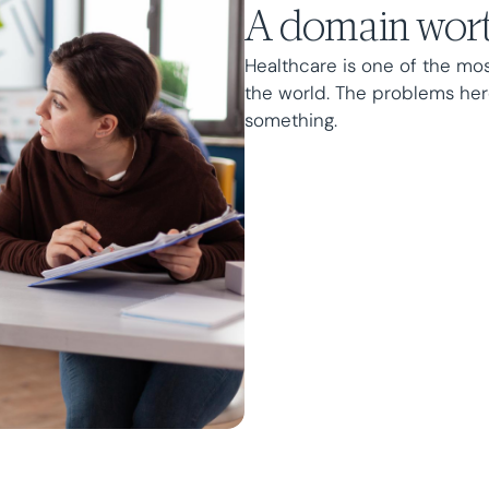
A domain wort
Healthcare is one of the mo
the world. The problems her
something.