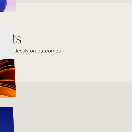
ults
s relentlessly on outcomes.
 team.