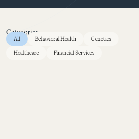
Categories
All
Behavioral Health
Genetics
Healthcare
Financial Services