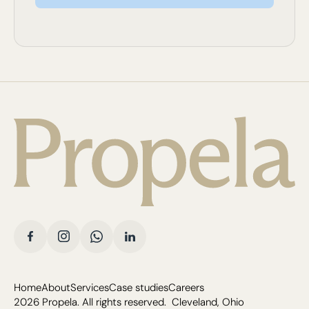
Home
About
Services
Case studies
Careers
2026
Propela. All rights reserved. Cleveland, Ohio