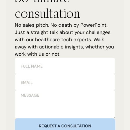
consultation
No sales pitch. No death by PowerPoint.
Just a straight talk about your challenges
with our healthcare tech experts. Walk
away with actionable insights, whether you
work with us or not.