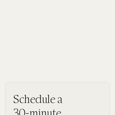
Field:
Behavioral Health
Schedule a
30-minute