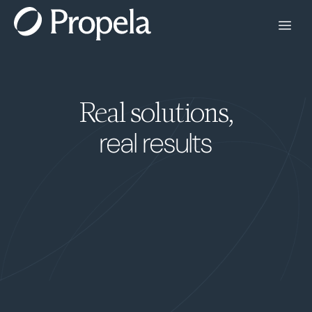
Real solutions,
real results